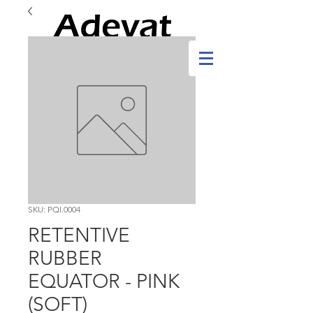
SKU: PQI.0004
RETENTIVE
RUBBER
EQUATOR - PINK
(SOFT)