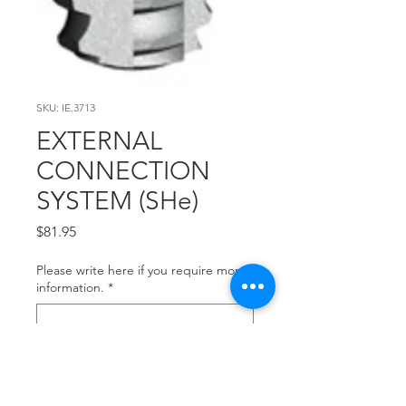
SKU: IE.3713
EXTERNAL
CONNECTION
SYSTEM (SHe)
Price
$81.95
Please write here if you require more
information.
*
0/500
Quantity
*