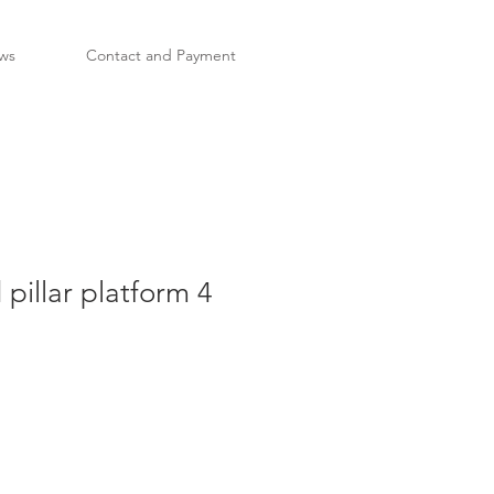
ws
Contact and Payment
 pillar platform 4