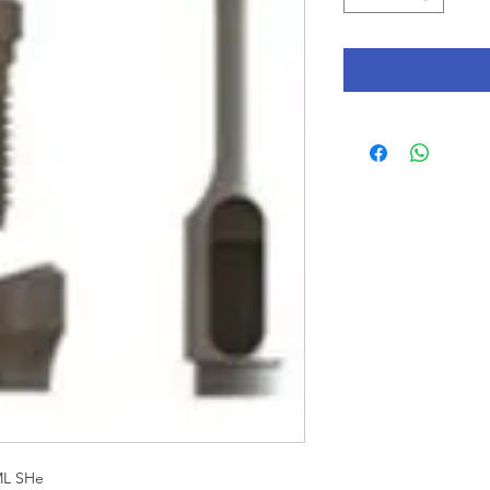
ML SHe