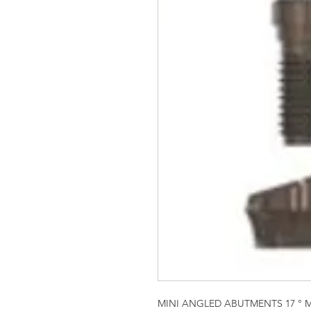
MINI ANGLED ABUTMENTS 17 ° 