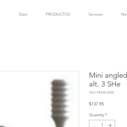
Start
PRODUCTOS
Services
Ne
Mini angled
alt. 3 SHe
SKU: PMAE.4030
Price
$137.95
Quantity
*