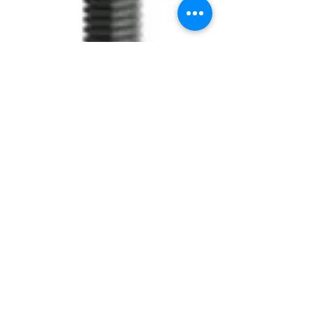
SKU: PQE.5020
Equator SHe Ø5
Atl. 2
Price
$54.95
Quantity
*
Add to Cart
PILLAR EQUATOR SHe