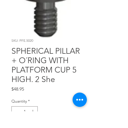
SKU: PFE.5020
SPHERICAL PILLAR
+ O´RING WITH
PLATFORM CUP 5
HIGH. 2 She
Price
$48.95
Quantity
*