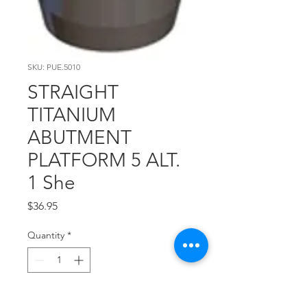
SKU: PUE.5010
STRAIGHT
TITANIUM
ABUTMENT
PLATFORM 5 ALT.
1 She
Price
$36.95
Quantity
*
Add to Cart