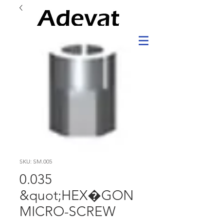
SKU: SM.005
0.035
&quot;HEX�GON
MICRO-SCREW