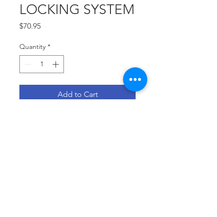
LOCKING SYSTEM
Price
$70.95
Quantity
*
Add to Cart
SPECIAL FOR PROSTHETIC 
TECHNICIANS
© 2021 by Adevat-Medical SAC
Created with
wix.com