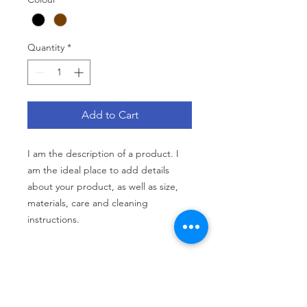
Quantity
*
Add to Cart
I am the description of a product. I 
am the ideal place to add details 
about your product, as well as size, 
materials, care and cleaning 
instructions.
PRODUCT INFO
I am the description of a product. I
RETURN AND REFUND POLICY
am the ideal place to add details