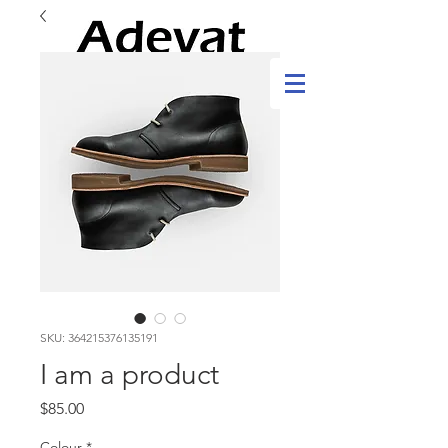
SKU: 364215376135191
I am a product
Price
$85.00
Colour
*