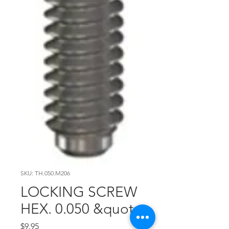
SKU: TH.050.M206
LOCKING SCREW
HEX. 0.050 &quot;
Price
$9.95