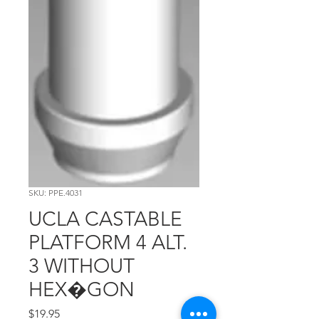
SKU: PPE.4031
UCLA CASTABLE
PLATFORM 4 ALT.
3 WITHOUT
HEX�GON
Price
$19.95